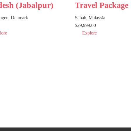
desh (Jabalpur)
Travel Package
agen, Denmark
Sabah, Malaysia
$
29,999.00
lore
Explore