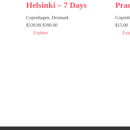
Helsinki – 7 Days
Pra
Copenhagen, Denmark
Copenh
$
339.99
$
390.00
$
15.00
Explore
Exp