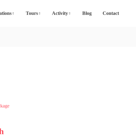
ations
Tours
Activity
Blog
Contact
h