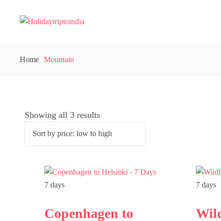
Home
Mountain
Showing all 3 results
7 days
7 days
Copenhagen to
Wil