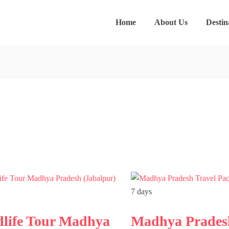
Home
About Us
Destin
7 days
dlife Tour Madhya
Madhya Prades