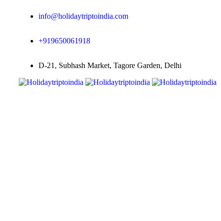
info@holidaytriptoindia.com
+919650061918
D-21, Subhash Market, Tagore Garden, Delhi