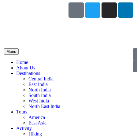
Menu
Home
About Us
Destinations
Central India
East India
North India
South India
West India
North East India
Tours
America
East Asia
Activity
Hiking