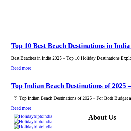
Top 10 Best Beach Destinations in India
Best Beaches in India 2025 – Top 10 Holiday Destinations Explo
Read more
Top Indian Beach Destinations of 2025 
🌴 Top Indian Beach Destinations of 2025 – For Both Budget 
Read more
About Us