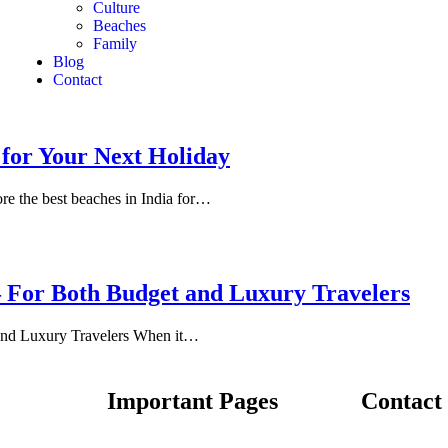
Culture
Beaches
Family
Blog
Contact
 for Your Next Holiday
re the best beaches in India for…
– For Both Budget and Luxury Travelers
and Luxury Travelers When it…
Important Pages
Contact 