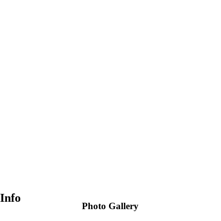
Info
Photo Gallery