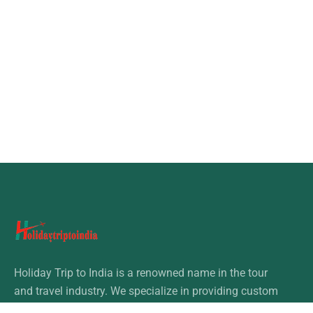
Holiday Trip to India is a renowned name in the tour
and travel industry. We specialize in providing custom
tours & travel packages in India.